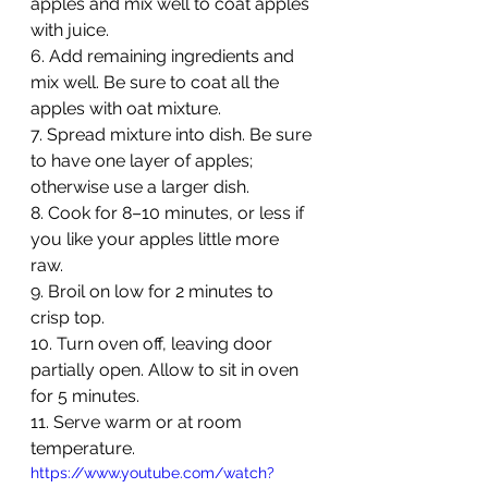
apples and mix well to coat apples 
with juice.
6. Add remaining ingredients and 
mix well. Be sure to coat all the 
apples with oat mixture.
7. Spread mixture into dish. Be sure 
to have one layer of apples; 
otherwise use a larger dish. 
8. Cook for 8–10 minutes, or less if 
you like your apples little more 
raw. 
9. Broil on low for 2 minutes to 
crisp top. 
10. Turn oven off, leaving door 
partially open. Allow to sit in oven 
for 5 minutes.
11. Serve warm or at room 
temperature. 
https://www.youtube.com/watch?