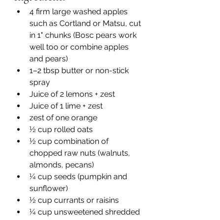
4 firm large washed apples 
such as Cortland or Matsu, cut 
in 1" chunks (Bosc pears work 
well too or combine apples 
and pears)
1–2 tbsp butter or non-stick 
spray 
Juice of 2 lemons + zest
Juice of 1 lime + zest
zest of one orange 
½ cup rolled oats
½ cup combination of 
chopped raw nuts (walnuts, 
almonds, pecans)
¼ cup seeds (pumpkin and 
sunflower)
½ cup currants or raisins 
¼ cup unsweetened shredded 