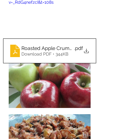
v=_RdG4nefzcI&t=108s
Roasted Apple Crumble Real Food Rivival
.pdf
Download PDF • 344KB