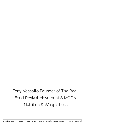
Tony Vassallo Founder of The Real 
Food Revival Movement & MODA 
Nutrition & Weight Loss
Bright Line Eating Recipe
Healthy Recipes