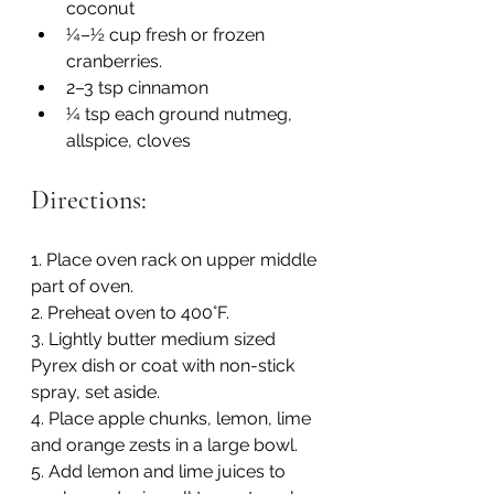
coconut
¼–½ cup fresh or frozen 
cranberries. 
2–3 tsp cinnamon 
¼ tsp each ground nutmeg, 
allspice, cloves
Directions:
1. Place oven rack on upper middle 
part of oven.
2. Preheat oven to 400°F.
3. Lightly butter medium sized 
Pyrex dish or coat with non-stick 
spray, set aside.
4. Place apple chunks, lemon, lime 
and orange zests in a large bowl.
5. Add lemon and lime juices to 