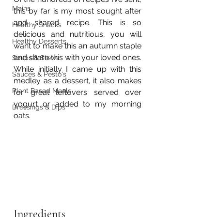
Mains
this by far is my most sought after 
and shared recipe. This is so 
Healthy Snacks
delicious and nutritious, you will 
Healthy Desserts
want to make this an autumn staple 
and share this with your loved ones. 
Soups & Stews
While initially I came up with this 
Sauces & Pesto's
medley as a dessert, it also makes 
Plant Based Meals
for great leftovers served over 
yogurt or added to my morning 
Dressings & Dips
oats.  
Ingredients