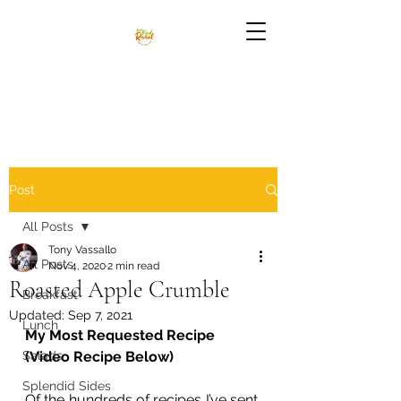
Post
All Posts
Tony Vassallo
All Posts
Nov 4, 2020
2 min read
Roasted Apple Crumble
Breakfast
Updated:
Sep 7, 2021
Lunch
My Most Requested Recipe 
Salads
(Video Recipe Below) 
Splendid Sides
Of the hundreds of recipes I’ve sent, 