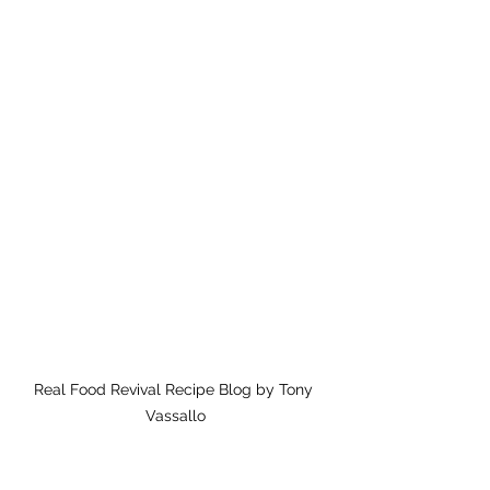
Real Food Revival Recipe Blog by Tony 
Vassallo