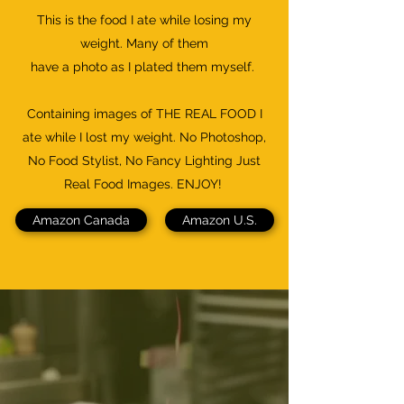
This is the food I ate while losing my
weight. Many of them
have a photo as I plated them myself.
Containing images of THE REAL FOOD I
ate while I lost my weight. No Photoshop,
No Food Stylist, No Fancy Lighting Just
Real Food Images. ENJOY!
Amazon Canada
Amazon U.S.