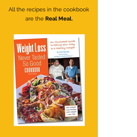
All the recipes in the cookbook
are the
Real Meal.