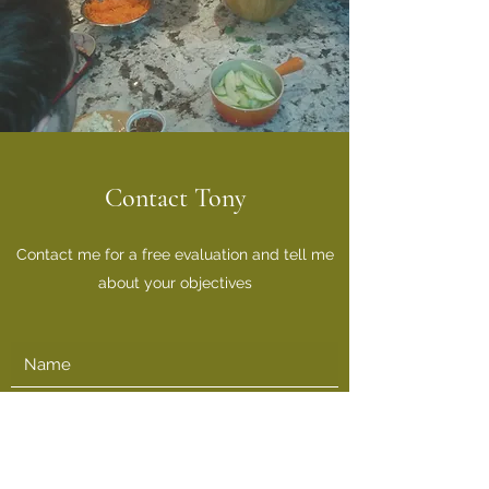
Contact Tony
Contact me for a free evaluation and tell me
about your objectives