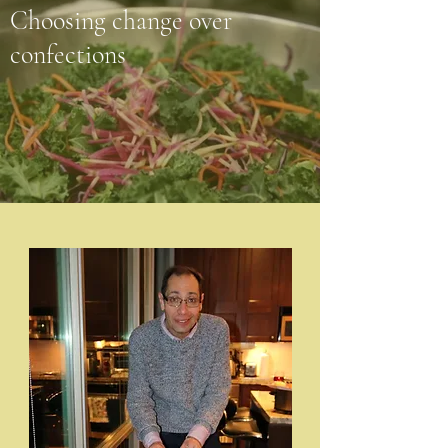
Choosing change over
confections