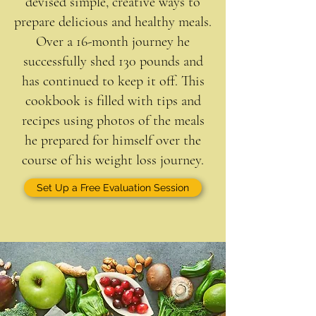
devised simple, creative ways to
prepare delicious and healthy meals.
Over a 16-month journey he
successfully shed 130 pounds and
has continued to keep it off. This
cookbook is filled with tips and
recipes using photos of the meals
he prepared for himself over the
course of his weight loss journey.
Set Up a Free Evaluation Session