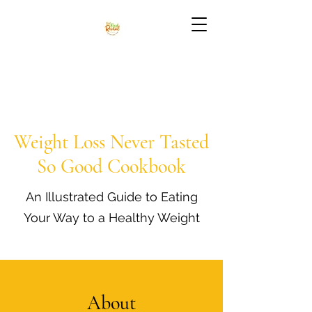
Weight Loss Never Tasted
So Good Cookbook
An Illustrated Guide to Eating
Your Way to a Healthy Weight
About