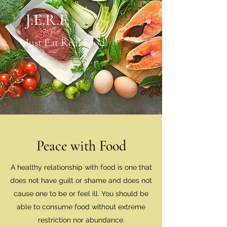
J.E.R.F.
Just Eat Real Food!
Peace with Food
A healthy relationship with food is one that
does not have guilt or shame and does not
cause one to be or feel ill. You should be
able to consume food without extreme
restriction nor abundance.