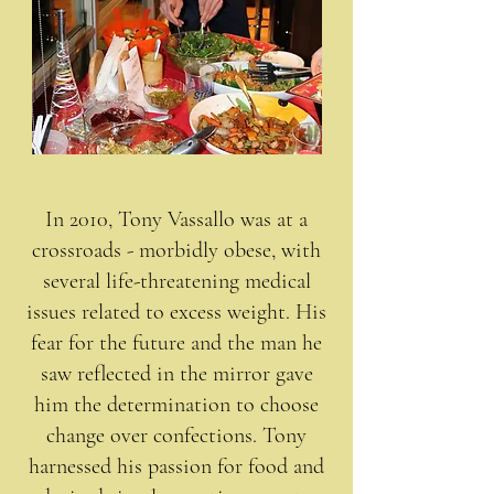
In 2010, Tony Vassallo was at a
crossroads - morbidly obese, with
several life-threatening medical
issues related to excess weight. His
fear for the future and the man he
saw reflected in the mirror gave
him the determination to choose
change over confections. Tony
harnessed his passion for food and