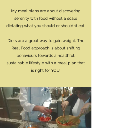
My meal plans are about discovering
serenity with food without a scale
dictating what you should or shouldn’t eat.
​Diets are a great way to gain weight. The
Real Food approach is about shifting
behaviours towards a healthful,
sustainable lifestyle with a meal plan that
is right for YOU.