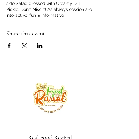
side Salad dressed with Creamy Dill
Pickle. Don't Miss It! As always session are
interactive, fun & informative
Share this event
Real Food Revival