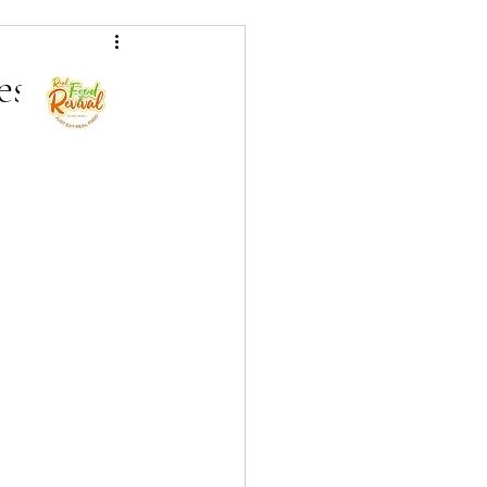
als
es