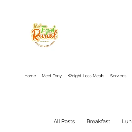
Home
Meet Tony
Weight Loss Meals
Services
All Posts
Breakfast
Lun