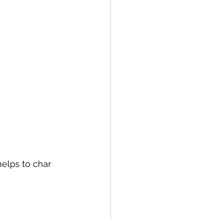
helps to char 