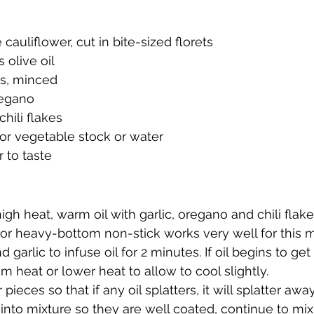
cauliflower, cut in bite-sized florets 
 olive oil 
es, minced
regano
hili flakes
or vegetable stock or water 
 to taste 
h heat, warm oil with garlic, oregano and chili flakes
or heavy-bottom non-stick works very well for this m
 garlic to infuse oil for 2 minutes. If oil begins to get 
 heat or lower heat to allow to cool slightly.
pieces so that if any oil splatters, it will splatter awa
r into mixture so they are well coated, continue to mix