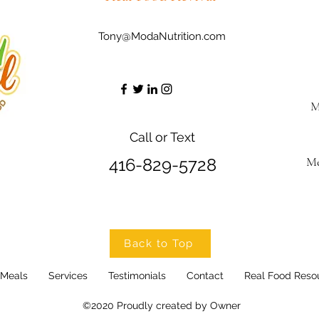
Tony@ModaNutrition.com
M
Call or Text
Me
416-829-5728
Back to Top
 Meals
Services
Testimonials
Contact
Real Food Reso
©2020 Proudly created by Owner