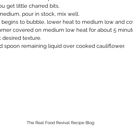
u get little charred bits.
edium, pour in stock, mix well.
d begins to bubble, lower heat to medium low and cov
mmer covered on medium low heat for about 5 minutes
t desired texture.  
 spoon remaining liquid over cooked cauliflower. 
The Real Food Revival Recipe Blog