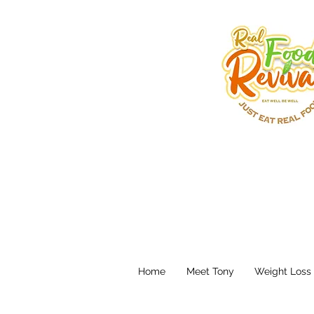
Home
Meet Tony
Weight Loss