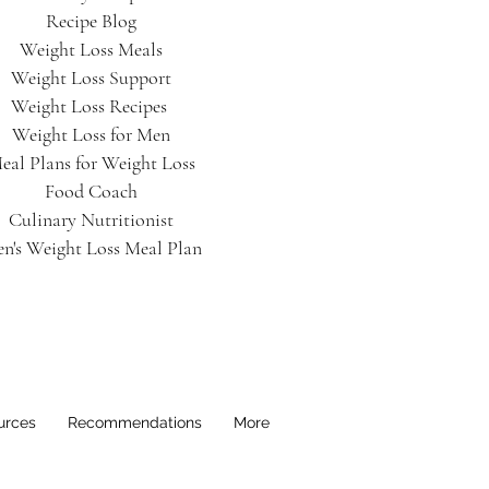
Recipe Blog
Weight Loss Meals
Weight Loss Support
Weight Loss Recipes
Weight Loss for Men
eal Plans for Weight Loss
Food Coach
Culinary Nutritionist
n's Weight Loss Meal Plan
urces
Recommendations
More