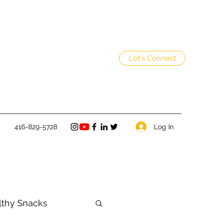
Let's Connect
Log In
416-829-5728
lthy Snacks