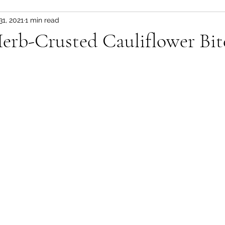
31, 2021
1 min read
s & Stews
Sauces & Pesto's
Plant Based Me
erb-Crusted Cauliflower Bit