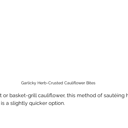
Garlicky Herb-Crusted Cauliflower Bites
t or basket-grill cauliflower, this method of sautéing 
is a slightly quicker option. 