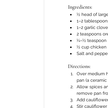
Ingredients: 
½ head of large 
1–2 tablespoons
1–2 garlic clov
2 teaspoons o
¼–½ teaspoon c
½ cup chicken 
Salt and pepper
Directions:
Over medium hig
pan (a ceramic 
Allow spices and
remove pan from
Add cauliflower 
Stir cauliflowe