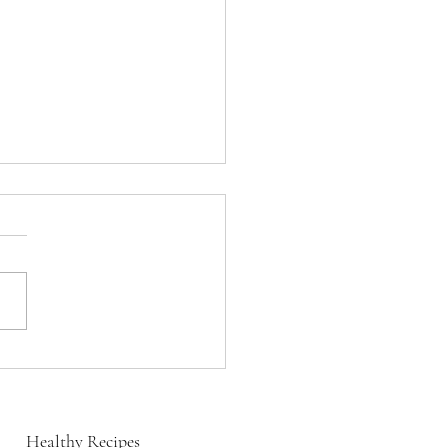
s Red Bean Masala
Healthy Recipes