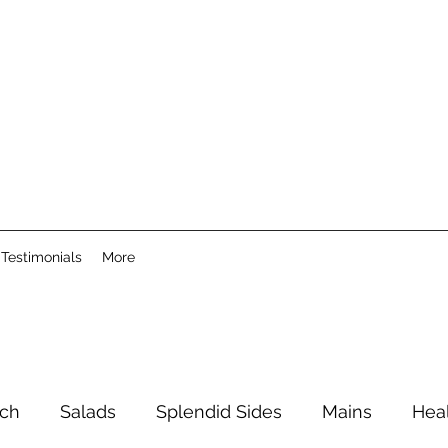
Testimonials
More
ch
Salads
Splendid Sides
Mains
Hea