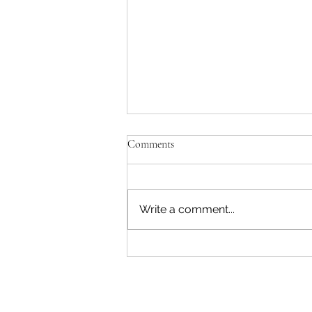
Comments
Write a comment...
Double Bean Chipotle Pumpkin
Chili