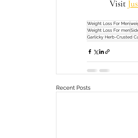
Visit 
Ju
Weight Loss For Men
wei
Weight Loss For men
Sid
Garlicky Herb-Crusted Ca
Recent Posts