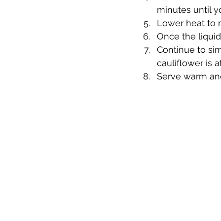
minutes until yo
Lower heat to m
Once the liqui
Continue to si
cauliflower is a
Serve warm and