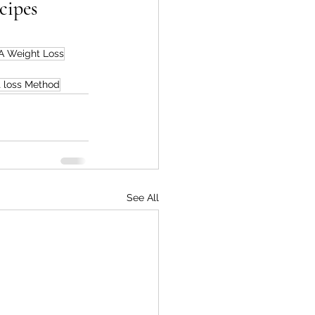
cipes
 Weight Loss
 loss Method
See All