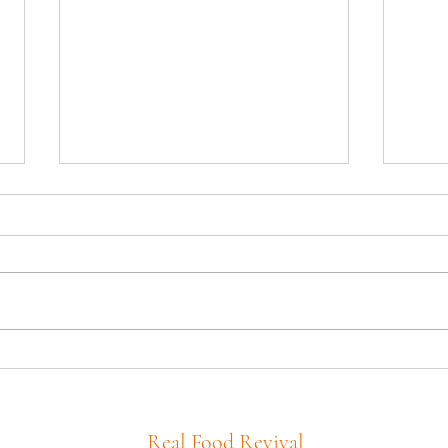
Tony’
Cast Iron Corn Bread with
Carrots
Real Food Revival