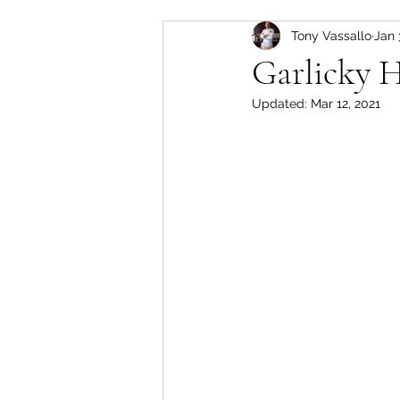
Tony Vassallo
Jan 
Healthy Desserts
Soup
Garlicky H
Updated:
Mar 12, 2021
Dressings & Dips