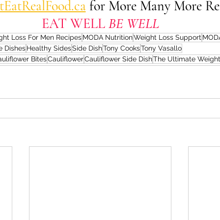
stEatRealFood.ca
 for More Many More Re
EAT WELL 
BE WELL
ght Loss For Men Recipes
MODA Nutrition
Weight Loss Support
MODA
e Dishes
Healthy Sides
Side Dish
Tony Cooks
Tony Vasallo
uliflower Bites
Cauliflower
Cauliflower Side Dish
The Ultimate Weight