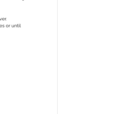
er.
 or until 