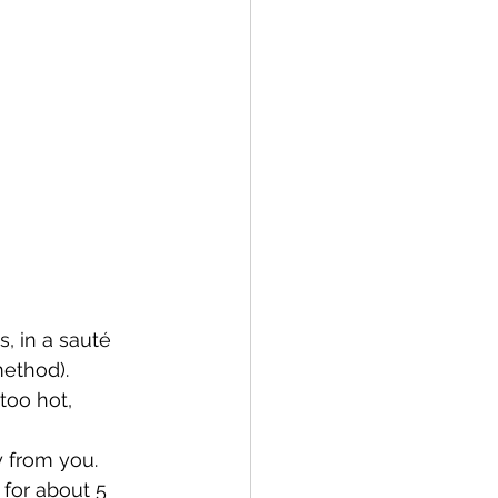
, in a sauté 
ethod). 
too hot, 
y from you. 
 for about 5 