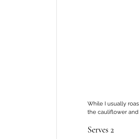
While I usually roas
the cauliflower and 
Serves 2