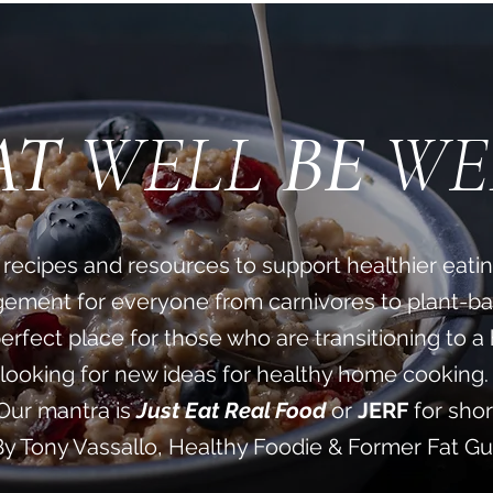
AT
WELL
BE
WE
sty recipes and resources to support healthier eati
ment for everyone from carnivores to plant-ba
perfect place for those who are transitioning to a 
looking for new ideas for healthy home cooking. 
Our mantra is
Just Eat Real Food
or
JERF
for shor
By Tony Vassallo, Healthy Foodie & Former Fat G