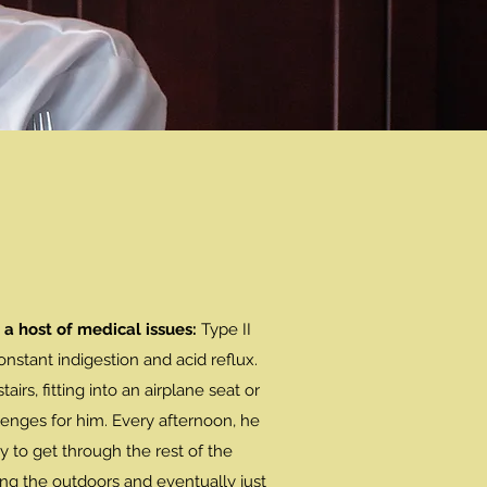
 a host of medical issues:
Type II
onstant indigestion and acid reflux.
airs, fitting into an airplane seat or
lenges for him. Every afternoon, he
y to get through the rest of the
ng the outdoors and eventually just