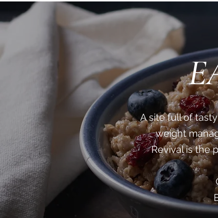
E
A site full of ta
weight manage
Revival is the 