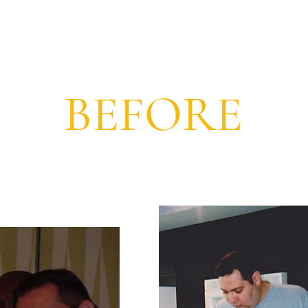
BEFORE