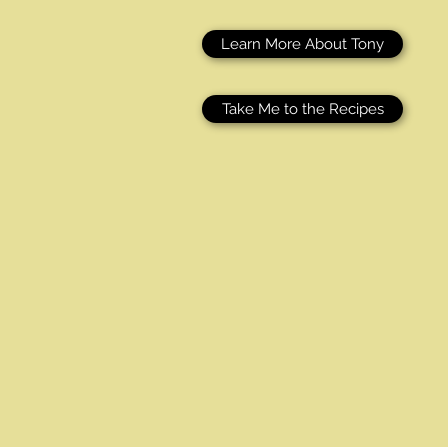
Learn More About Tony
Take Me to the Recipes