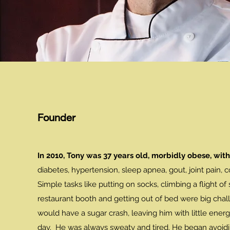
Founder
In 2010, Tony was 37 years old, morbidly obese, with
diabetes, hypertension, sleep apnea, gout, joint pain, c
Simple tasks like putting on socks, climbing a flight of st
restaurant booth and getting out of bed were big chal
would have a sugar crash, leaving him with little energ
day. He was always sweaty and tired. He began avoidi