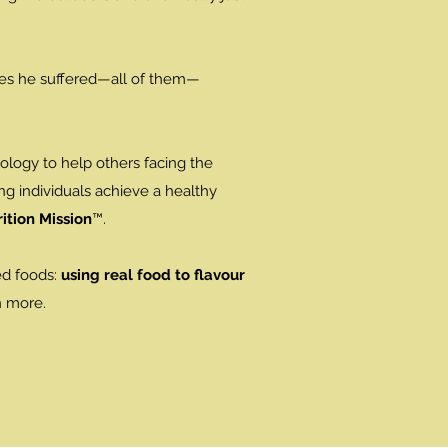
ues he suffered—all of them—
nology to help others facing the
ng individuals achieve a healthy
ition Mission
™.
ed foods:
using real food to flavour
n more.