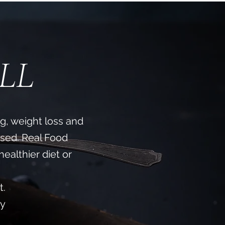
LL
ng, weight loss and
sed. Real Food
healthier diet or
​
t.
uy