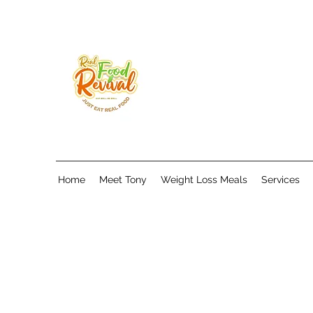
Home
Meet Tony
Weight Loss Meals
Services