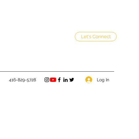
Let's Connect
Log In
416-829-5728