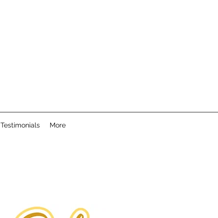
Testimonials
More