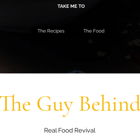
TAKE ME TO
The Recipes
The Food
The Guy Behin
Real Food Revival