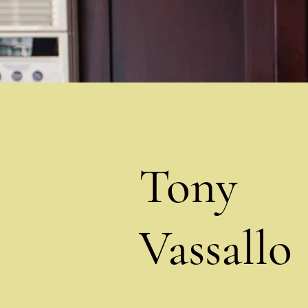
Tony
Vassallo