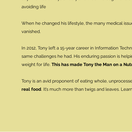
avoiding life
When he changed his lifestyle, the many medical iss
vanished.
In 2012, Tony left a 15-year career in Information Tech
same challenges he had. His enduring passion is helpi
weight for life.
This has made Tony the Man on a Nutr
Tony is an avid proponent of eating whole, unprocess
real food
. It’s much more than twigs and leaves. Lear