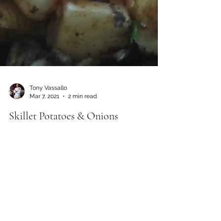
Tony Vassallo
Mar 7, 2021
2 min read
Skillet Potatoes & Onions
If you are craving skillet potatoes or hash
browns without the grease, this skillet method is
the way to go. To avoid overly mushy...