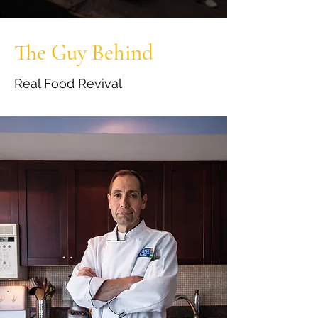
The Guy Behind
Real Food Revival