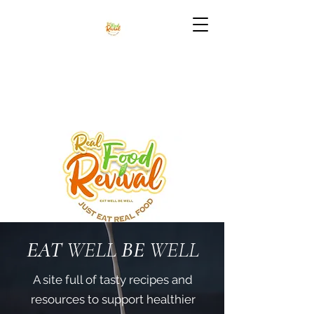
EAT
WELL
BE
WELL
A site full of tasty recipes and
resources to support healthier