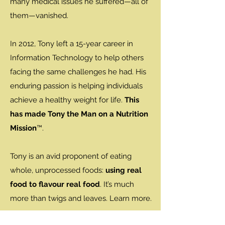
many medical issues he suffered—all of
them—vanished.
In 2012, Tony left a 15-year career in
Information Technology to help others
facing the same challenges he had. His
enduring passion is helping individuals
achieve a healthy weight for life.
This
has made Tony the Man on a Nutrition
Mission
™.
Tony is an avid proponent of eating
whole, unprocessed foods:
using real
food to flavour real food
. It’s much
more than twigs and leaves. Learn more.