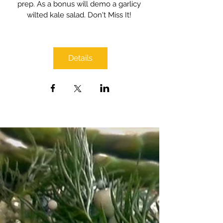
prep. As a bonus will demo a garlicy 
wilted kale salad. Don't Miss It! 
Details