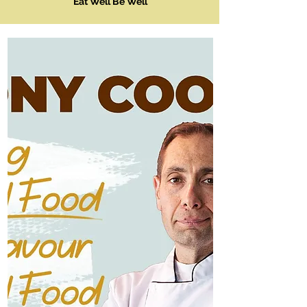
Eat Well Be Well