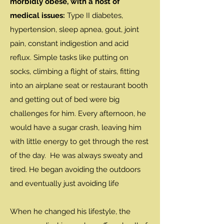
morbidly obese, with a host of
medical issues:
Type II diabetes,
hypertension, sleep apnea, gout, joint
pain, constant indigestion and acid
reflux. Simple tasks like putting on
socks, climbing a flight of stairs, fitting
into an airplane seat or restaurant booth
and getting out of bed were big
challenges for him. Every afternoon, he
would have a sugar crash, leaving him
with little energy to get through the rest
of the day. He was always sweaty and
tired. He began avoiding the outdoors
and eventually just avoiding life
When he changed his lifestyle, the