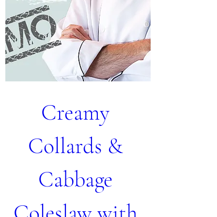
Creamy 
Collards & 
Cabbage 
Coleslaw with 