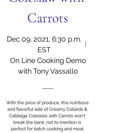
Carrots
Dec 09, 2021, 6:30 p.m.
EST
On Line Cooking Demo
with Tony Vassallo
With the price of produce, this nutritious 
and flavorful side of Creamy Collards & 
Cabbage Coleslaw with Carrots won't 
break the bank, not to mention is 
perfect for batch cooking and meal 