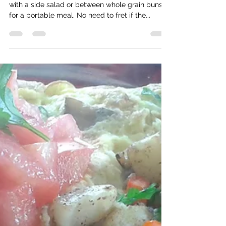
Salmon Quinoa Patties
These easy-to-make salmon patties go great
with a side salad or between whole grain buns
for a portable meal. No need to fret if the...