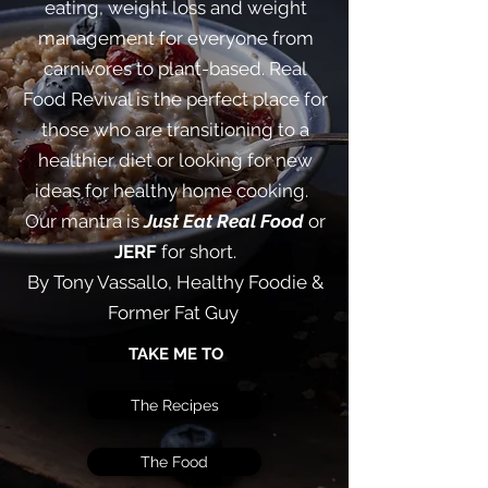
eating, weight loss and weight
management for everyone from
carnivores to plant-based. Real
Food Revival is the perfect place for
those who are transitioning to a
healthier diet or looking for new
ideas for healthy home cooking. ​
Our mantra is
Just Eat Real Food
or
JERF
for short.
By Tony Vassallo, Healthy Foodie &
Former Fat Guy
TAKE ME TO
The Recipes
The Food