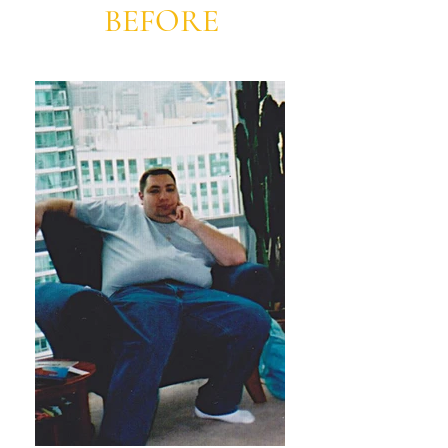
BEFORE