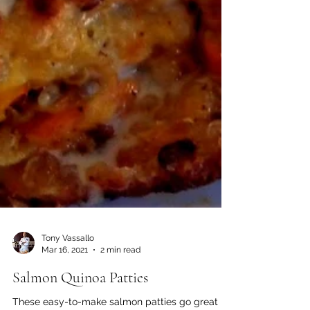
Tony Vassallo
Mar 16, 2021
2 min read