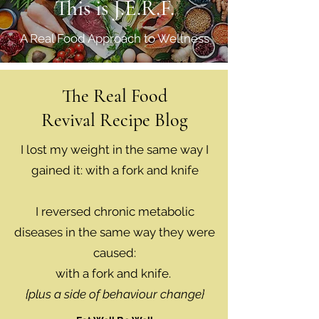
This is J.E.R.F.
A Real Food Approach to Wellness
The Real Food
Revival Recipe Blog
I lost my weight in the same way I
gained it: with a fork and knife
I reversed chronic metabolic
diseases in the same way they were
caused:
with a fork and knife.
{plus a side of behaviour change}