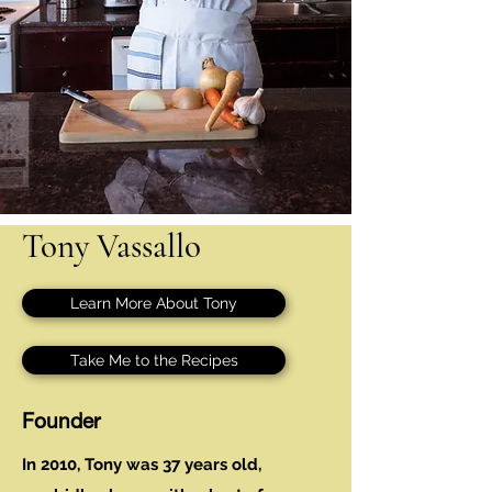
Tony Vassallo
Learn More About Tony
Take Me to the Recipes
Founder
In 2010, Tony was 37 years old,