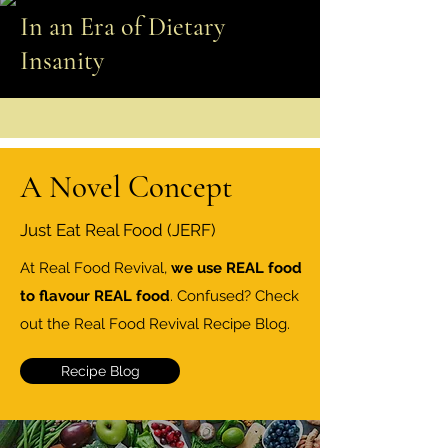
In an Era of Dietary
Insanity
A Novel Concept
Just Eat Real Food (JERF)
At Real Food Revival,
we use REAL food
to flavour REAL food
. Confused? Check
out the Real Food Revival Recipe Blog.
Recipe Blog