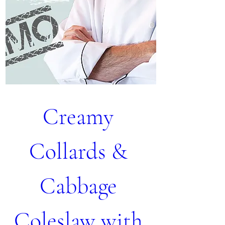
Creamy 
Collards & 
Cabbage 
Coleslaw with 