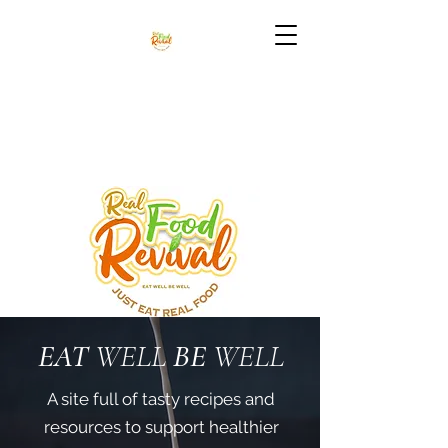
EAT
WELL
BE
WELL
A site full of tasty recipes and
resources to support healthier