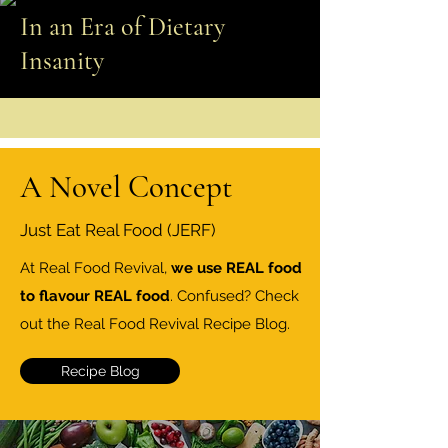
In an Era of Dietary
Insanity
A Novel Concept
Just Eat Real Food (JERF)
At Real Food Revival,
we use REAL food
to flavour REAL food
. Confused? Check
out the Real Food Revival Recipe Blog.
Recipe Blog