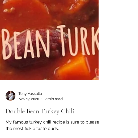
Tony Vassallo
Nov 17, 2020
2 min read
Double Bean Turkey Chili
My famous turkey chili recipe is sure to please