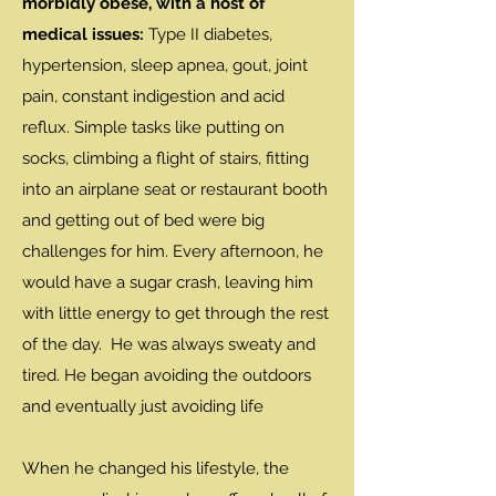
morbidly obese, with a host of
medical issues:
Type II diabetes,
hypertension, sleep apnea, gout, joint
pain, constant indigestion and acid
reflux. Simple tasks like putting on
socks, climbing a flight of stairs, fitting
into an airplane seat or restaurant booth
and getting out of bed were big
challenges for him. Every afternoon, he
would have a sugar crash, leaving him
with little energy to get through the rest
of the day. He was always sweaty and
tired. He began avoiding the outdoors
and eventually just avoiding life
When he changed his lifestyle, the