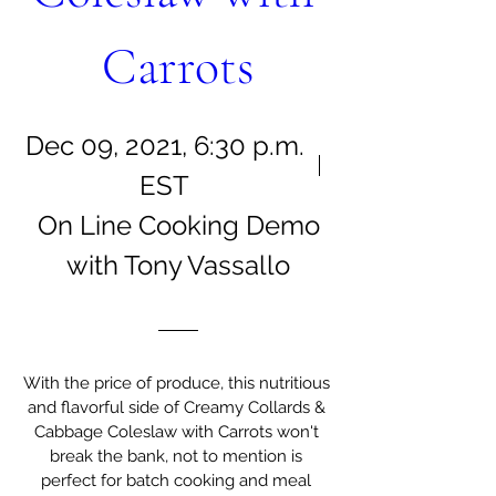
Carrots
Dec 09, 2021, 6:30 p.m.
EST
On Line Cooking Demo
with Tony Vassallo
With the price of produce, this nutritious 
and flavorful side of Creamy Collards & 
Cabbage Coleslaw with Carrots won't 
break the bank, not to mention is 
perfect for batch cooking and meal 