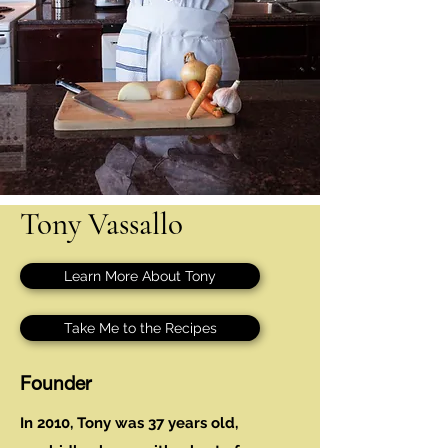
Tony Vassallo
Learn More About Tony
Take Me to the Recipes
Founder
In 2010, Tony was 37 years old,