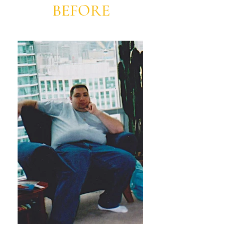
BEFORE