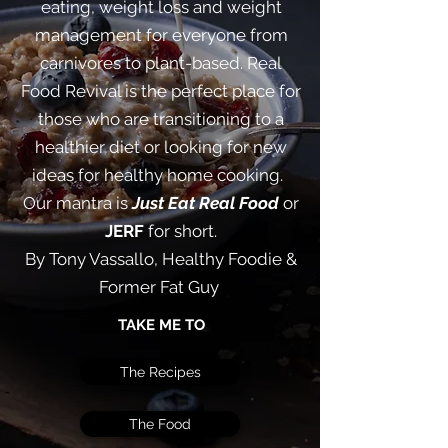
eating, weight loss and weight
management for everyone from
carnivores to plant-based. Real
Food Revival is the perfect place for
those who are transitioning to a
healthier diet or looking for new
ideas for healthy home cooking. ​
Our mantra is
Just Eat Real Food
or
JERF
for short.
By Tony Vassallo, Healthy Foodie &
Former Fat Guy
TAKE ME TO
The Recipes
The Food