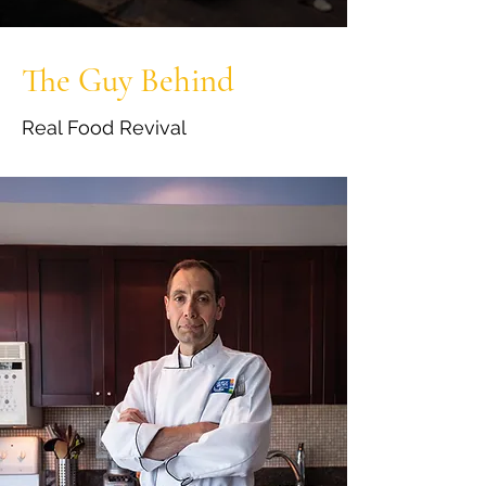
The Guy Behind
Real Food Revival