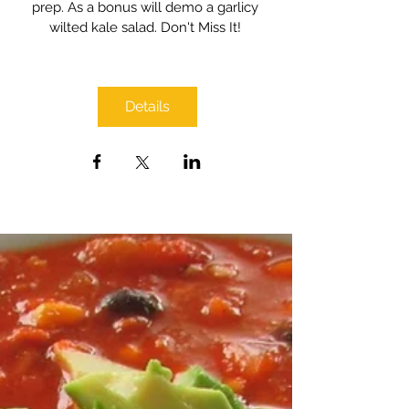
prep. As a bonus will demo a garlicy 
wilted kale salad. Don't Miss It! 
Details