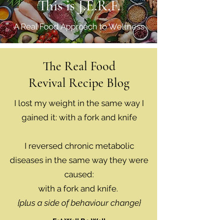
This is J.E.R.F.
A Real Food Approach to Wellness
The Real Food
Revival Recipe Blog
I lost my weight in the same way I
gained it: with a fork and knife
I reversed chronic metabolic
diseases in the same way they were
caused:
with a fork and knife.
{plus a side of behaviour change}