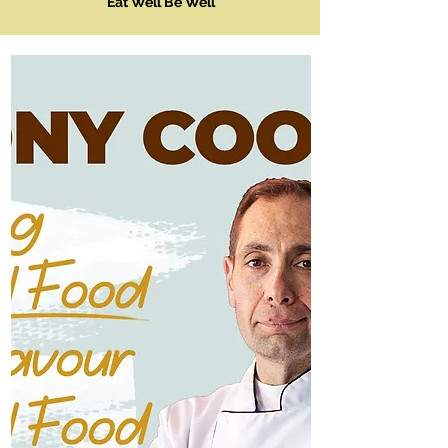
Eat Well Be Well