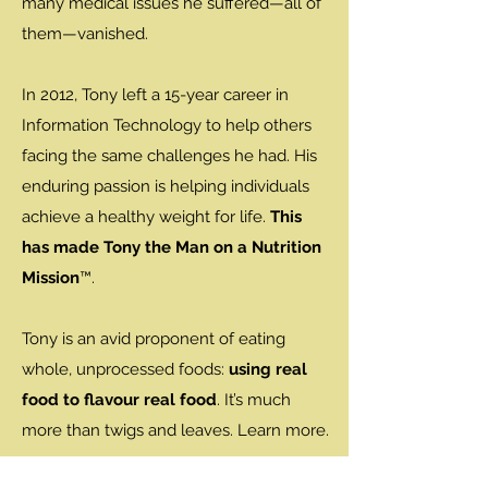
many medical issues he suffered—all of
them—vanished.
In 2012, Tony left a 15-year career in
Information Technology to help others
facing the same challenges he had. His
enduring passion is helping individuals
achieve a healthy weight for life.
This
has made Tony the Man on a Nutrition
Mission
™.
Tony is an avid proponent of eating
whole, unprocessed foods:
using real
food to flavour real food
. It’s much
more than twigs and leaves. Learn more.