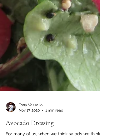
Tony Vassallo
Nov 17, 2020
1 min read
Avocado Dressing