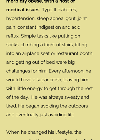
morbidly obese, with a host of
medical issues:
Type II diabetes,
hypertension, sleep apnea, gout, joint
pain, constant indigestion and acid
reflux. Simple tasks like putting on
socks, climbing a flight of stairs, fitting
into an airplane seat or restaurant booth
and getting out of bed were big
challenges for him. Every afternoon, he
would have a sugar crash, leaving him
with little energy to get through the rest
of the day. He was always sweaty and
tired. He began avoiding the outdoors
and eventually just avoiding life
When he changed his lifestyle, the