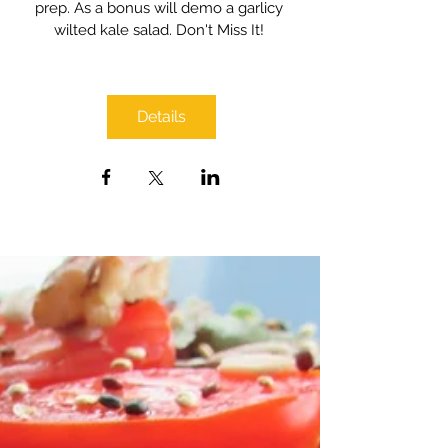
prep. As a bonus will demo a garlicy 
wilted kale salad. Don't Miss It! 
Details