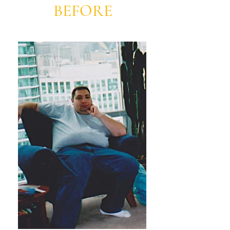
BEFORE