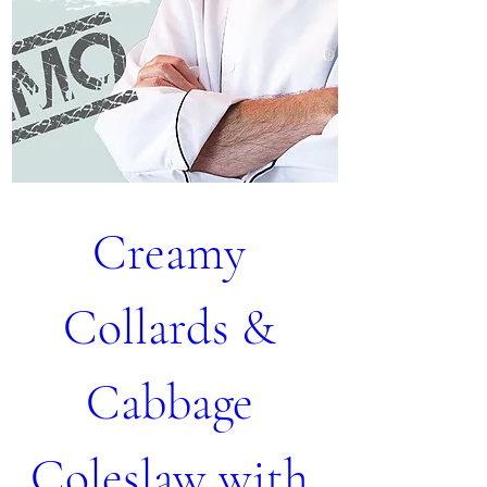
Creamy 
Collards & 
Cabbage 
Coleslaw with 