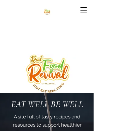
EAT
WELL
BE
WELL
A site full of tasty recipes and
resources to support healthier