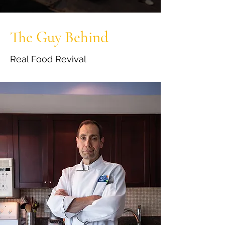
The Guy Behind
Real Food Revival