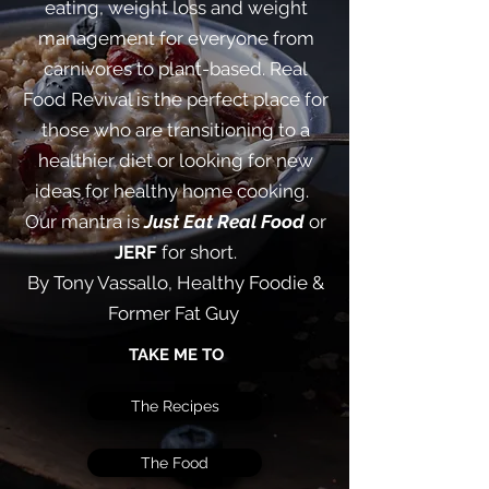
eating, weight loss and weight
management for everyone from
carnivores to plant-based. Real
Food Revival is the perfect place for
those who are transitioning to a
healthier diet or looking for new
ideas for healthy home cooking. ​
Our mantra is
Just Eat Real Food
or
JERF
for short.
By Tony Vassallo, Healthy Foodie &
Former Fat Guy
TAKE ME TO
The Recipes
The Food