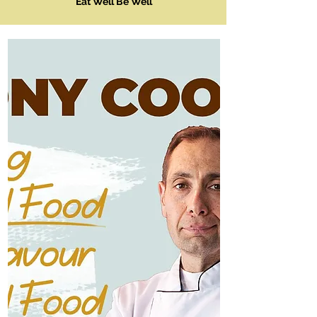
Eat Well Be Well