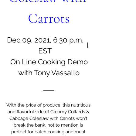
Carrots
Dec 09, 2021, 6:30 p.m.
EST
On Line Cooking Demo
with Tony Vassallo
With the price of produce, this nutritious 
and flavorful side of Creamy Collards & 
Cabbage Coleslaw with Carrots won't 
break the bank, not to mention is 
perfect for batch cooking and meal 