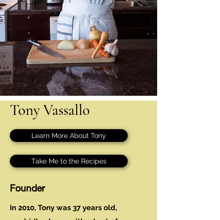
Tony Vassallo
Learn More About Tony
Take Me to the Recipes
Founder
In 2010, Tony was 37 years old,