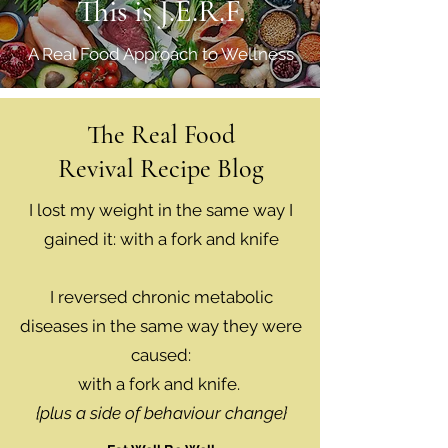
This is J.E.R.F.
A Real Food Approach to Wellness
The Real Food
Revival Recipe Blog
I lost my weight in the same way I
gained it: with a fork and knife
I reversed chronic metabolic
diseases in the same way they were
caused:
with a fork and knife.
{plus a side of behaviour change}