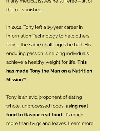
many medical issues he suffered—all of
them—vanished.
In 2012, Tony left a 15-year career in
Information Technology to help others
facing the same challenges he had. His
enduring passion is helping individuals
achieve a healthy weight for life.
This
has made Tony the Man on a Nutrition
Mission
™.
Tony is an avid proponent of eating
whole, unprocessed foods:
using real
food to flavour real food
. It’s much
more than twigs and leaves. Learn more.