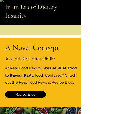
In an Era of Dietary
Insanity
A Novel Concept
Just Eat Real Food (JERF)
At Real Food Revival,
we use REAL food
to flavour REAL food
. Confused? Check
out the Real Food Revival Recipe Blog.
Recipe Blog