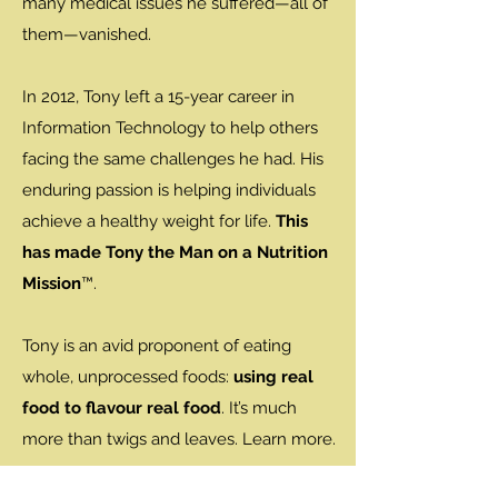
many medical issues he suffered—all of
them—vanished.
In 2012, Tony left a 15-year career in
Information Technology to help others
facing the same challenges he had. His
enduring passion is helping individuals
achieve a healthy weight for life.
This
has made Tony the Man on a Nutrition
Mission
™.
Tony is an avid proponent of eating
whole, unprocessed foods:
using real
food to flavour real food
. It’s much
more than twigs and leaves. Learn more.