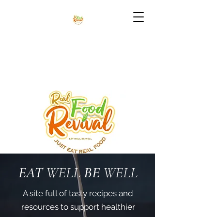
EAT
WELL
BE
WELL
A site full of tasty recipes and
resources to support healthier