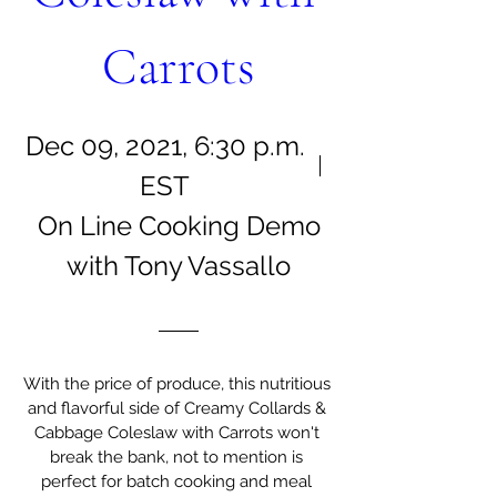
Carrots
Dec 09, 2021, 6:30 p.m.
EST
On Line Cooking Demo
with Tony Vassallo
With the price of produce, this nutritious 
and flavorful side of Creamy Collards & 
Cabbage Coleslaw with Carrots won't 
break the bank, not to mention is 
perfect for batch cooking and meal 