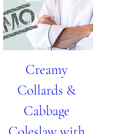
Creamy 
Collards & 
Cabbage 
Coleslaw with 