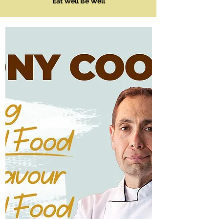
Eat Well Be Well