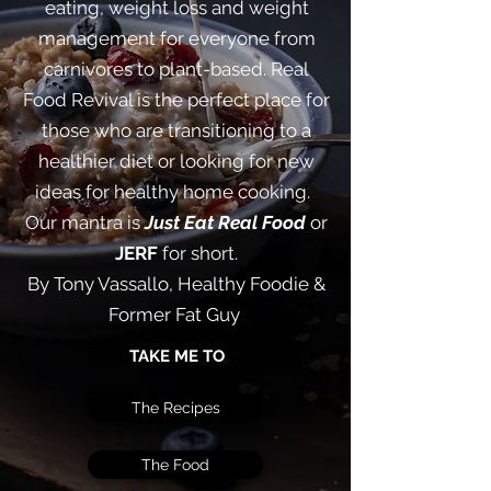
eating, weight loss and weight
management for everyone from
carnivores to plant-based. Real
Food Revival is the perfect place for
those who are transitioning to a
healthier diet or looking for new
ideas for healthy home cooking. ​
Our mantra is
Just Eat Real Food
or
JERF
for short.
By Tony Vassallo, Healthy Foodie &
Former Fat Guy
TAKE ME TO
The Recipes
The Food