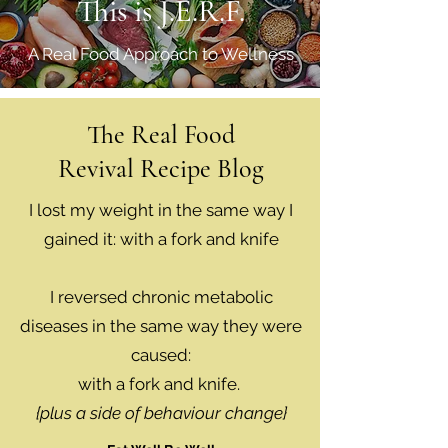
This is J.E.R.F.
A Real Food Approach to Wellness
The Real Food
Revival Recipe Blog
I lost my weight in the same way I
gained it: with a fork and knife
I reversed chronic metabolic
diseases in the same way they were
caused:
with a fork and knife.
{plus a side of behaviour change}