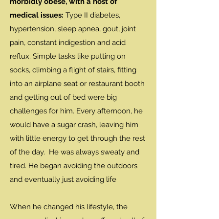
morbidly obese, with a host of
medical issues:
Type II diabetes,
hypertension, sleep apnea, gout, joint
pain, constant indigestion and acid
reflux. Simple tasks like putting on
socks, climbing a flight of stairs, fitting
into an airplane seat or restaurant booth
and getting out of bed were big
challenges for him. Every afternoon, he
would have a sugar crash, leaving him
with little energy to get through the rest
of the day. He was always sweaty and
tired. He began avoiding the outdoors
and eventually just avoiding life
When he changed his lifestyle, the