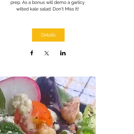
prep. As a bonus will demo a garlicy 
wilted kale salad. Don't Miss It! 
Details