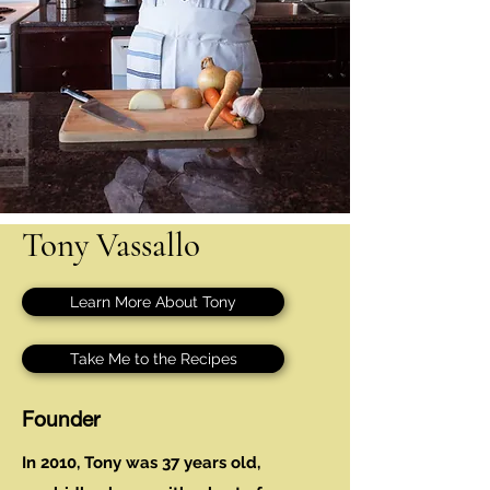
Tony Vassallo
Learn More About Tony
Take Me to the Recipes
Founder
In 2010, Tony was 37 years old,