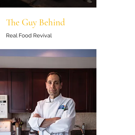
The Guy Behind
Real Food Revival