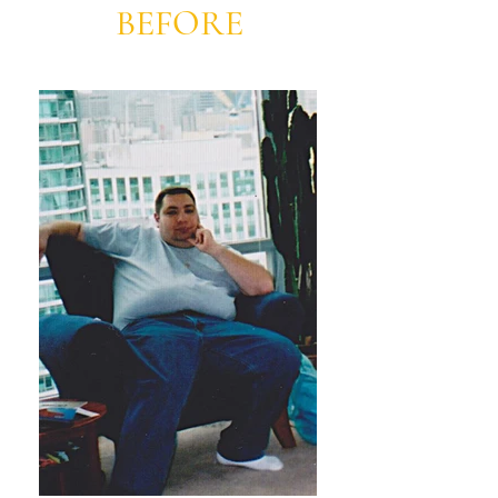
BEFORE