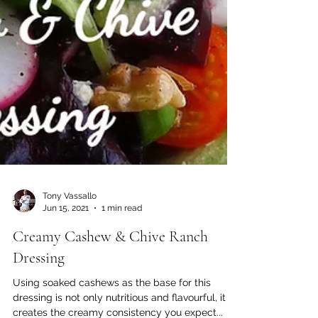
Tony Vassallo