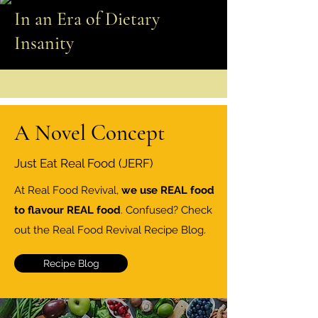
In an Era of Dietary
Insanity
A Novel Concept
Just Eat Real Food (JERF)
At Real Food Revival,
we use REAL food
to flavour REAL food
. Confused? Check
out the Real Food Revival Recipe Blog.
Recipe Blog