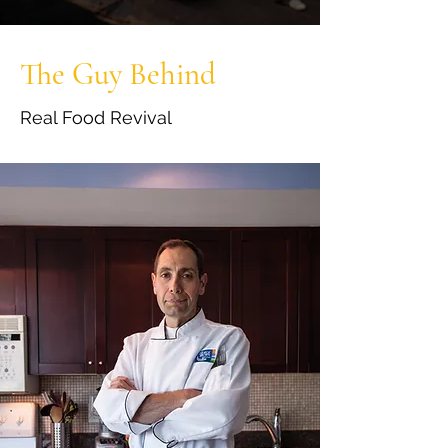
The Guy Behind
Real Food Revival