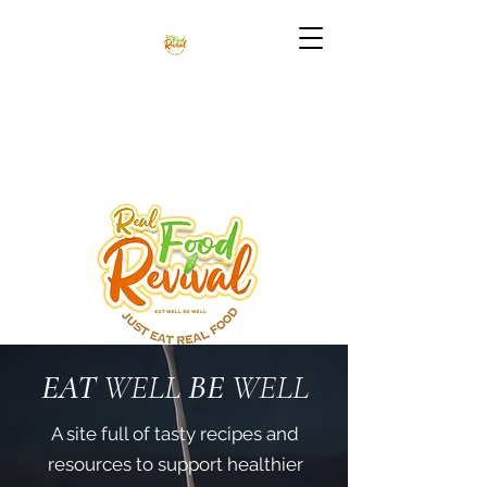
EAT
WELL
BE
WELL
A site full of tasty recipes and
resources to support healthier