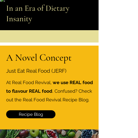
In an Era of Dietary
Insanity
A Novel Concept
Just Eat Real Food (JERF)
At Real Food Revival,
we use REAL food
to flavour REAL food
. Confused? Check
out the Real Food Revival Recipe Blog.
Recipe Blog