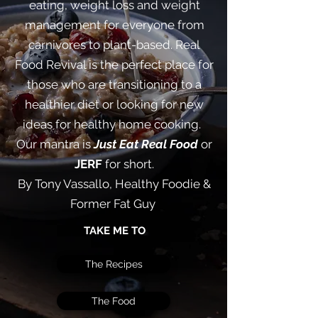
eating, weight loss and weight
management for everyone from
carnivores to plant-based. Real
Food Revival is the perfect place for
those who are transitioning to a
healthier diet or looking for new
ideas for healthy home cooking. ​
Our mantra is
Just Eat Real Food
or
JERF
for short.
By Tony Vassallo, Healthy Foodie &
Former Fat Guy
TAKE ME TO
The Recipes
The Food