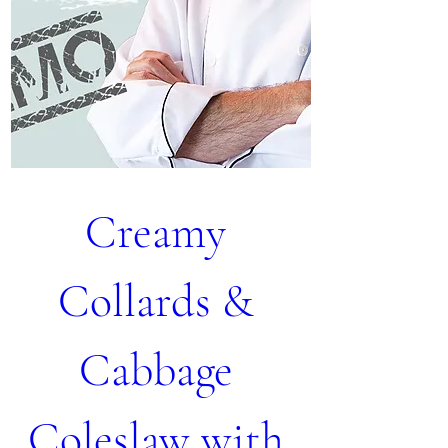
Creamy 
Collards & 
Cabbage 
Coleslaw with 