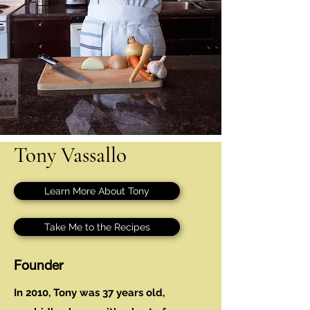
Tony Vassallo
Learn More About Tony
Take Me to the Recipes
Founder
In 2010, Tony was 37 years old,