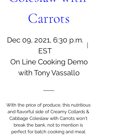
Carrots
Dec 09, 2021, 6:30 p.m.
EST
On Line Cooking Demo
with Tony Vassallo
With the price of produce, this nutritious 
and flavorful side of Creamy Collards & 
Cabbage Coleslaw with Carrots won't 
break the bank, not to mention is 
perfect for batch cooking and meal 