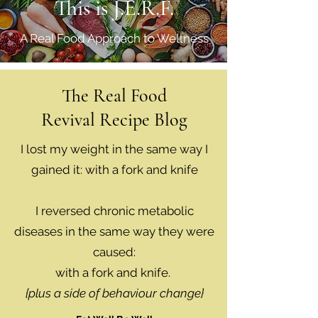
This is J.E.R.F.
A Real Food Approach to Wellness
The Real Food
Revival Recipe Blog
I lost my weight in the same way I
gained it: with a fork and knife
I reversed chronic metabolic
diseases in the same way they were
caused:
with a fork and knife.
{plus a side of behaviour change}