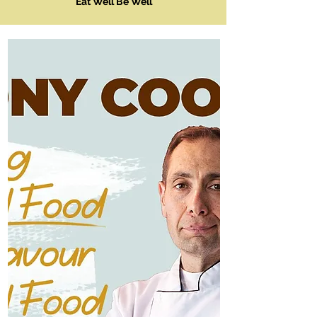
Eat Well Be Well