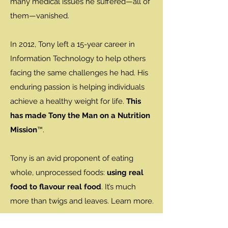
many medical issues he suffered—all of
them—vanished.
In 2012, Tony left a 15-year career in
Information Technology to help others
facing the same challenges he had. His
enduring passion is helping individuals
achieve a healthy weight for life.
This
has made Tony the Man on a Nutrition
Mission
™.
Tony is an avid proponent of eating
whole, unprocessed foods:
using real
food to flavour real food
. It’s much
more than twigs and leaves. Learn more.