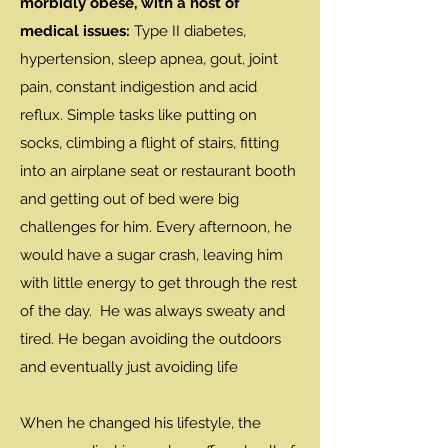
morbidly obese, with a host of
medical issues:
Type II diabetes,
hypertension, sleep apnea, gout, joint
pain, constant indigestion and acid
reflux. Simple tasks like putting on
socks, climbing a flight of stairs, fitting
into an airplane seat or restaurant booth
and getting out of bed were big
challenges for him. Every afternoon, he
would have a sugar crash, leaving him
with little energy to get through the rest
of the day. He was always sweaty and
tired. He began avoiding the outdoors
and eventually just avoiding life
When he changed his lifestyle, the