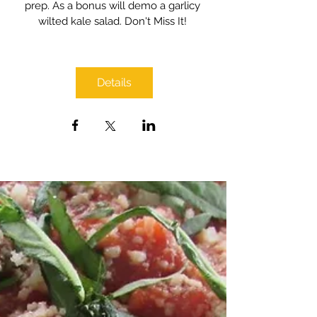
prep. As a bonus will demo a garlicy 
wilted kale salad. Don't Miss It! 
Details