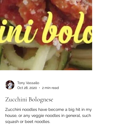
Tony Vassallo
Oct 28, 2020
2 min read
Zucchini Bolognese
Zucchini noodles have become a big hit in my