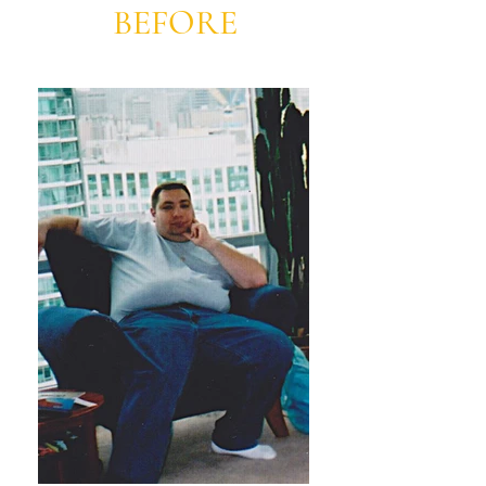
BEFORE